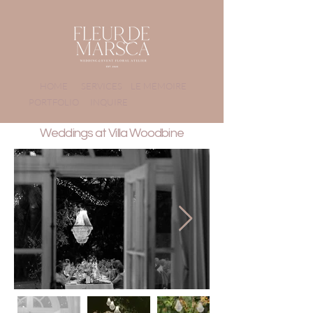
HOME
SERVICES
LE MÉMOIRE
PORTFOLIO
INQUIRE
Weddings at Villa Woodbine